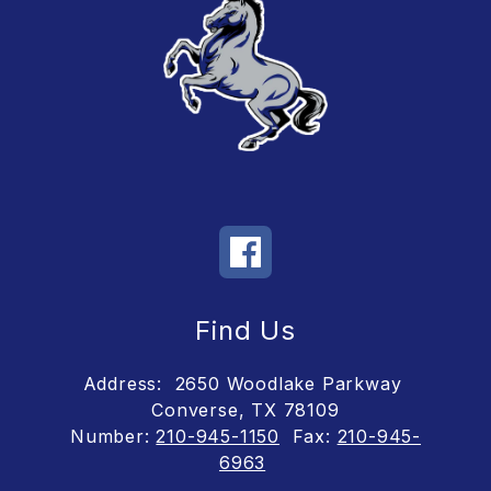
Find Us
Address:
2650 Woodlake Parkway
Converse, TX 78109
Number:
210-945-1150
Fax:
210-945-
6963