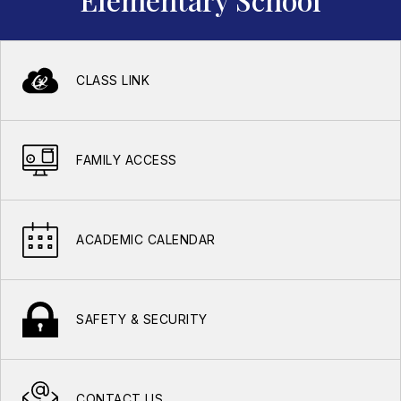
CLASS LINK
FAMILY ACCESS
ACADEMIC CALENDAR
SAFETY & SECURITY
CONTACT US