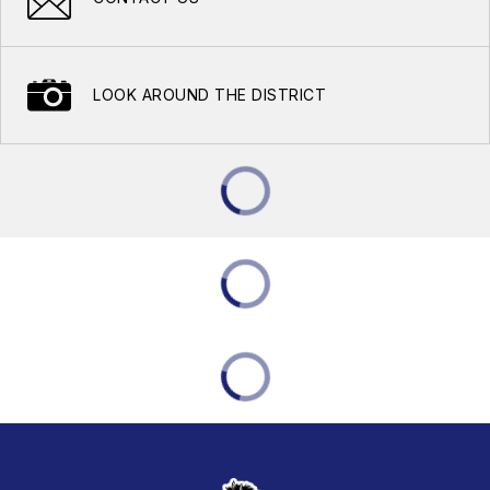
LOOK AROUND THE DISTRICT